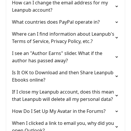
How can I change the email address for my
Leanpub account?
What countries does PayPal operate in?
Where can I find information about Leanpub's
Terms of Service, Privacy Policy, etc.?
I see an "Author Earns" slider. What if the
author has passed away?
Is It OK to Download and then Share Leanpub
Ebooks online?
If I close my Leanpub account, does this mean
that Leanpub will delete all my personal data?
How Do I Set Up My Avatar in the Forums?
When I clicked a link to email you, why did you
open Outlook?