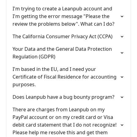
I'm trying to create a Leanpub account and
I'm getting the error message "Please the
review the problems below". What can I do?
The California Consumer Privacy Act (CCPA)
Your Data and the General Data Protection
Regulation (GDPR)
I'm based in the EU, and I need your
Certificate of Fiscal Residence for accounting
purposes.
Does Leanpub have a bug bounty program?
There are charges from Leanpub on my
PayPal account or on my credit card or Visa
debit card statement that I do not recognize!
Please help me resolve this and get them