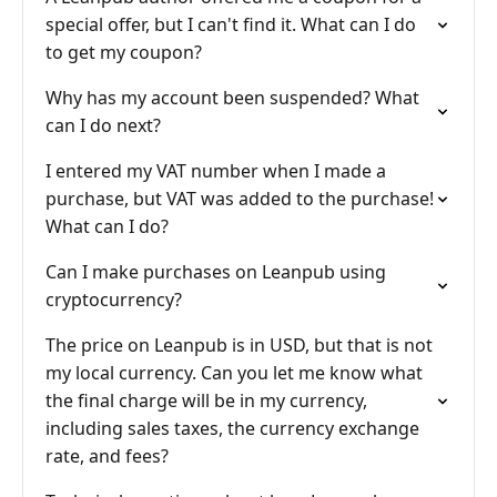
special offer, but I can't find it. What can I do
to get my coupon?
Why has my account been suspended? What
can I do next?
I entered my VAT number when I made a
purchase, but VAT was added to the purchase!
What can I do?
Can I make purchases on Leanpub using
cryptocurrency?
The price on Leanpub is in USD, but that is not
my local currency. Can you let me know what
the final charge will be in my currency,
including sales taxes, the currency exchange
rate, and fees?