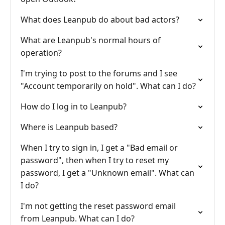
What does Leanpub do about bad actors?
What are Leanpub's normal hours of
operation?
I'm trying to post to the forums and I see
"Account temporarily on hold". What can I do?
How do I log in to Leanpub?
Where is Leanpub based?
When I try to sign in, I get a "Bad email or
password", then when I try to reset my
password, I get a "Unknown email". What can
I do?
I'm not getting the reset password email
from Leanpub. What can I do?