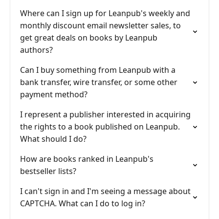
Where can I sign up for Leanpub's weekly and
monthly discount email newsletter sales, to
get great deals on books by Leanpub
authors?
Can I buy something from Leanpub with a
bank transfer, wire transfer, or some other
payment method?
I represent a publisher interested in acquiring
the rights to a book published on Leanpub.
What should I do?
How are books ranked in Leanpub's
bestseller lists?
I can't sign in and I'm seeing a message about
CAPTCHA. What can I do to log in?