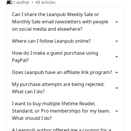
1 author
49 articles
Can I share the Leanpub Weekly Sale or
Monthly Sale email newsletters with people
on social media and elsewhere?
Where can I follow Leanpub online?
How do I make a guest purchase using
PayPal?
Does Leanpub have an affiliate link program?
My purchase attempts are being rejected.
What can I do?
I want to buy multiple lifetime Reader,
Standard, or Pro memberships for my team.
What should I do?
A Leanpub author offered me a coupon for a