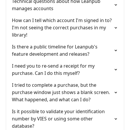
Technical questions about how Leanpub
manages accounts
How can I tell which account I'm signed in to?
I'm not seeing the correct purchases in my
library!
Is there a public timeline for Leanpub's
feature development and releases?
I need you to re-send a receipt for my
purchase. Can I do this myself?
I tried to complete a purchase, but the
purchase window just shows a blank screen.
What happened, and what can I do?
Is it possible to validate your identification
number by VIES or using some other
database?