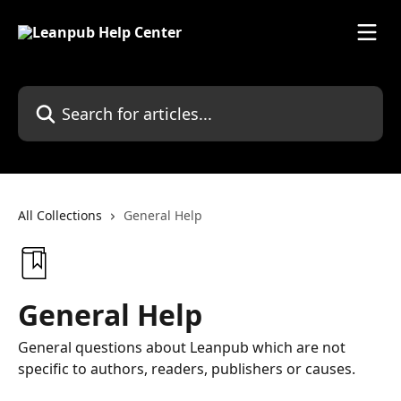
Skip to main content
Search for articles...
All Collections
General Help
General Help
General questions about Leanpub which are not
specific to authors, readers, publishers or causes.