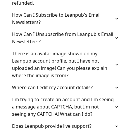
refunded.
How Can I Subscribe to Leanpub's Email
Newsletters?
How Can I Unsubscribe from Leanpub's Email
Newsletters?
There is an avatar image shown on my
Leanpub account profile, but I have not
uploaded an image! Can you please explain
where the image is from?
Where can I edit my account details?
I'm trying to create an account and I'm seeing
a message about CAPTCHA, but I'm not
seeing any CAPTCHA! What can I do?
Does Leanpub provide live support?