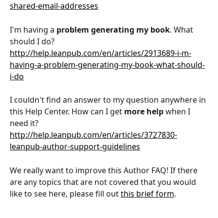
shared-email-addresses
I'm having a 
problem generating my book
. What 
should I do?
http://help.leanpub.com/en/articles/2913689-i-m-
having-a-problem-generating-my-book-what-should-
i-do
I couldn't find an answer to my question anywhere in 
this Help Center. How can I get 
more help
 when I 
need it?
http://help.leanpub.com/en/articles/3727830-
leanpub-author-support-guidelines
We really want to improve this Author FAQ! If there 
are any topics that are not covered that you would 
like to see here, please fill out 
this brief form
.