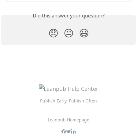
Did this answer your question?
😞
😐
😃
Publish Early, Publish Often
Leanpub Homepage