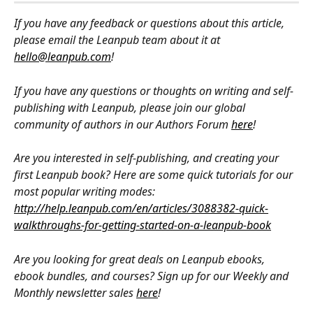
If you have any feedback or questions about this article, 
please email the Leanpub team about it at 
hello@leanpub.com
!
If you have any questions or thoughts on writing and self-
publishing with Leanpub, please join our global 
community of authors in our Authors Forum 
here
!
Are you interested in self-publishing, and creating your 
first Leanpub book? Here are some quick tutorials for our 
most popular writing modes: 
http://help.leanpub.com/en/articles/3088382-quick-
walkthroughs-for-getting-started-on-a-leanpub-book
Are you looking for great deals on Leanpub ebooks, 
ebook bundles, and courses? Sign up for our Weekly and 
Monthly newsletter sales 
here
!