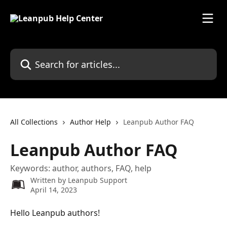
Skip to main content
Search for articles...
All Collections
Author Help
Leanpub Author FAQ
Leanpub Author FAQ
Keywords: author, authors, FAQ, help
Written by
Leanpub Support
April 14, 2023
Hello Leanpub authors!