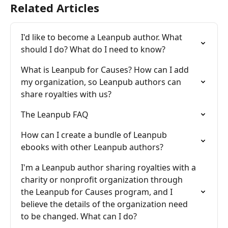
Related Articles
I'd like to become a Leanpub author. What 
should I do? What do I need to know?
What is Leanpub for Causes? How can I add 
my organization, so Leanpub authors can 
share royalties with us?
The Leanpub FAQ
How can I create a bundle of Leanpub 
ebooks with other Leanpub authors?
I'm a Leanpub author sharing royalties with a 
charity or nonprofit organization through 
the Leanpub for Causes program, and I 
believe the details of the organization need 
to be changed. What can I do?