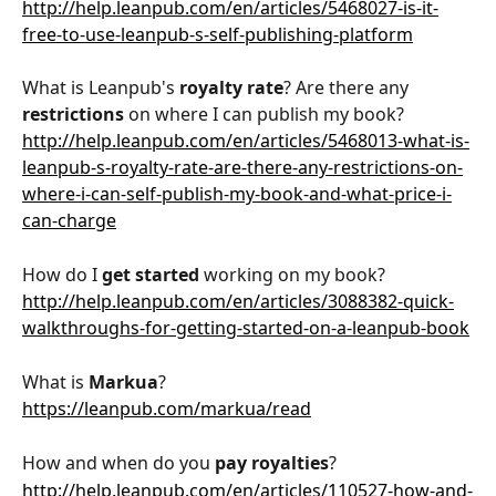
http://help.leanpub.com/en/articles/5468027-is-it-
free-to-use-leanpub-s-self-publishing-platform
What is Leanpub's 
royalty rate
? Are there any 
restrictions
 on where I can publish my book?
http://help.leanpub.com/en/articles/5468013-what-is-
leanpub-s-royalty-rate-are-there-any-restrictions-on-
where-i-can-self-publish-my-book-and-what-price-i-
can-charge
How do I 
get started
 working on my book?
http://help.leanpub.com/en/articles/3088382-quick-
walkthroughs-for-getting-started-on-a-leanpub-book
What is 
Markua
?
https://leanpub.com/markua/read
How and when do you 
pay royalties
?
http://help.leanpub.com/en/articles/110527-how-and-