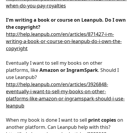
when-do-you-pay-royalties
I'm writing a book or course on Leanpub. Do I own 
the copyright?
http://help.leanpub.com/en/articles/871427-i-m-
writing-a-book-or-course-on-leanpub-do-i-own-the-
copyright
Eventually I want to sell my books on other 
platforms, like 
Amazon or IngramSpark
. Should I 
use Leanpub?
http://help.leanpub.com/en/articles/3926848-
eventually-i-want-to-sell-my-books-on-other-
platforms-like-amazon-or-ingramspark-should-i-use-
leanpub
When my book is done I want to sell 
print copies
 on 
another platform. Can Leanpub help with this?