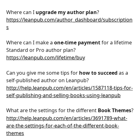
Where can I 
upgrade my author plan
?
https://leanpub.com/author_dashboard/subscription
s
Where can I make a 
one-time payment 
for a lifetime 
Standard or Pro author plan?
https://leanpub.com/lifetime/buy
Can you give me some tips for 
how to succeed
 as a 
self-published author on Leanpub?
http://help.leanpub.com/en/articles/1587118-tips-for-
self-publishing-and-selling-books-using-leanpub
What are the settings for the different 
Book Themes
?
http://help.leanpub.com/en/articles/3691789-what-
are-the-settings-for-each-of-the-different-book-
themes