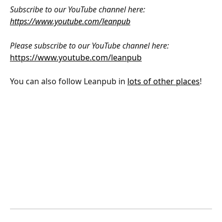
Subscribe to our YouTube channel here: 
https://www.youtube.com/leanpub
Please subscribe to our YouTube channel here: 
https://www.youtube.com/leanpub
You can also follow Leanpub in 
lots of other places
!