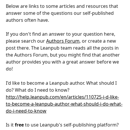
Below are links to some articles and resources that 
answer some of the questions our self-published 
authors often have.
If you don't find an answer to your question here, 
please search our 
Authors Forum
, or create a new 
post there. The Leanpub team reads all the posts in 
the Authors Forum, but you might find that another 
author provides you with a great answer before we 
do!
I'd like to become a Leanpub author. What should I 
do? What do I need to know?
http://help.leanpub.com/en/articles/110725-i-d-like-
to-become-a-leanpub-author-what-should-i-do-what-
do-i-need-to-know
Is it 
free
 to use Leanpub's self-publishing platform?