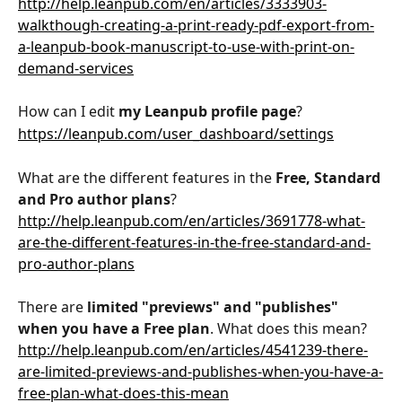
http://help.leanpub.com/en/articles/3333903-
walkthough-creating-a-print-ready-pdf-export-from-
a-leanpub-book-manuscript-to-use-with-print-on-
demand-services
How can I edit 
my Leanpub profile page
?
https://leanpub.com/user_dashboard/settings
What are the different features in the 
Free, Standard 
and Pro author plans
?
http://help.leanpub.com/en/articles/3691778-what-
are-the-different-features-in-the-free-standard-and-
pro-author-plans
There are 
limited "previews" and "publishes" 
when you have a Free plan
. What does this mean?
http://help.leanpub.com/en/articles/4541239-there-
are-limited-previews-and-publishes-when-you-have-a-
free-plan-what-does-this-mean