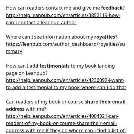
How can readers contact me and give me 
feedback
?
http://help.leanpub.com/en/articles/3852119-how-
can-i-contact-a-leanpub-author
Where can I see information about my 
royalties
?
https://leanpub.com/author_dashboard/royalties/su
mmary
How can I add 
testimonials
 to my book landing 
page on Leanpub?
http://help.leanpub.com/en/articles/4236092-i-want-
to-add-a-testimonial-to-my-book-where-can-i-do-that
Can readers of my book or course 
share their email 
address
 with me? 
http://help.leanpub.com/en/articles/4004921-can-
readers-of-my-book-or-course-share-their-email-
address-with-me-if-they-do-where-can-i-find-a-list-of-