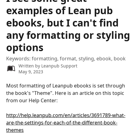
examples of Lean pub
ebooks, but I can't find
any formatting or styling
options
Keywords: formatting, format, styling, ebook, book
Written by
Leanpub Support
May 9, 2023
Most formatting of Leanpub ebooks is set through 
the book's "Theme". Here is an article on this topic 
from our Help Center:
http://help.leanpub.com/en/articles/3691789-what-
are-the-settings-for-each-of-the-different-book-
themes