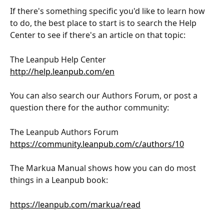
If there's something specific you'd like to learn how 
to do, the best place to start is to search the Help 
Center to see if there's an article on that topic:
The Leanpub Help Center
http://help.leanpub.com/en
You can also search our Authors Forum, or post a 
question there for the author community:
The Leanpub Authors Forum
https://community.leanpub.com/c/authors/10
The Markua Manual shows how you can do most 
things in a Leanpub book:
https://leanpub.com/markua/read