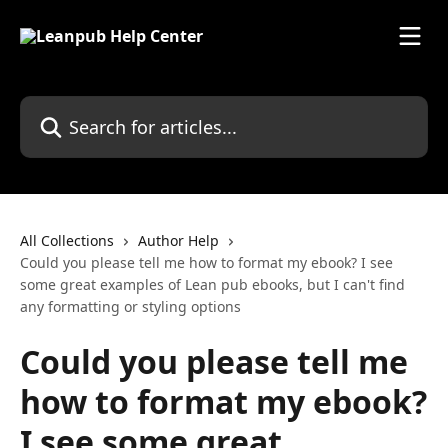
Skip to main content
Search for articles...
All Collections
Author Help
Could you please tell me how to format my ebook? I see
some great examples of Lean pub ebooks, but I can't find
any formatting or styling options
Could you please tell me
how to format my ebook?
I see some great