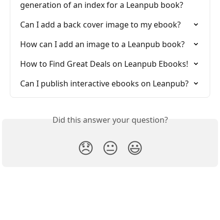
generation of an index for a Leanpub book?
Can I add a back cover image to my ebook?
How can I add an image to a Leanpub book?
How to Find Great Deals on Leanpub Ebooks!
Can I publish interactive ebooks on Leanpub?
Did this answer your question?
😞
😐
😃