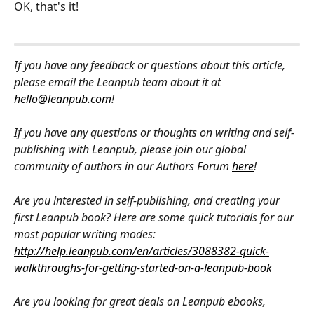
OK, that's it!
If you have any feedback or questions about this article, 
please email the Leanpub team about it at 
hello@leanpub.com
!
If you have any questions or thoughts on writing and self-
publishing with Leanpub, please join our global 
community of authors in our Authors Forum 
here
!
Are you interested in self-publishing, and creating your 
first Leanpub book? Here are some quick tutorials for our 
most popular writing modes: 
http://help.leanpub.com/en/articles/3088382-quick-
walkthroughs-for-getting-started-on-a-leanpub-book
Are you looking for great deals on Leanpub ebooks, 