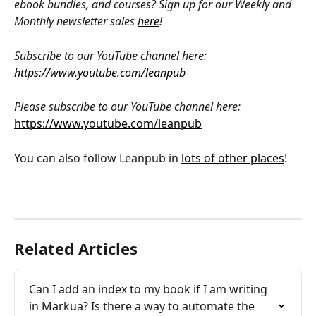
ebook bundles, and courses? Sign up for our Weekly and 
Monthly newsletter sales 
here
!
Subscribe to our YouTube channel here: 
https://www.youtube.com/leanpub
Please subscribe to our YouTube channel here: 
https://www.youtube.com/leanpub
You can also follow Leanpub in 
lots of other places
!
Related Articles
Can I add an index to my book if I am writing 
in Markua? Is there a way to automate the 