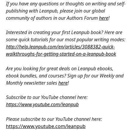
If you have any questions or thoughts on writing and self-
publishing with Leanpub, please join our global 
community of authors in our Authors Forum 
here
!
Interested in creating your first Leanpub book? Here are 
some quick tutorials for our most popular writing modes: 
http://help.leanpub.com/en/articles/3088382-quick-
walkthroughs-for-getting-started-on-a-leanpub-book
Are you looking for great deals on Leanpub ebooks, 
ebook bundles, and courses? Sign up for our Weekly and 
Monthly newsletter sales 
here
!
Subscribe to our YouTube channel here: 
https://www.youtube.com/leanpub
Please subscribe to our YouTube channel here: 
https://www.youtube.com/leanpub