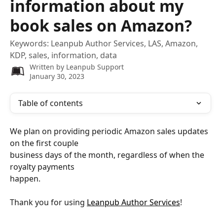
information about my
book sales on Amazon?
Keywords: Leanpub Author Services, LAS, Amazon,
KDP, sales, information, data
Written by
Leanpub Support
January 30, 2023
Table of contents
We plan on providing periodic Amazon sales updates 
on the first couple
business days of the month, regardless of when the 
royalty payments
happen.
Thank you for using 
Leanpub Author Services
!