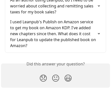
As an author using Leanpub, do I need to be 
worried about collecting and remitting sales 
taxes for my book sales?
I used Leanpub's Publish on Amazon service 
to get my book on Amazon KDP. I've added 
new chapters since then. What does it cost 
for Leanpub to update the published book on 
Amazon?
Did this answer your question?
😞
😐
😃