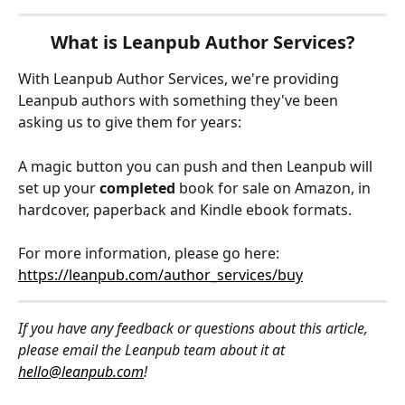
What is Leanpub Author Services?
With Leanpub Author Services, we're providing 
Leanpub authors with something they've been 
asking us to give them for years:
A magic button you can push and then Leanpub will 
set up your 
completed
 book for sale on Amazon, in 
hardcover, paperback and Kindle ebook formats.
For more information, please go here: 
https://leanpub.com/author_services/buy
If you have any feedback or questions about this article, 
please email the Leanpub team about it at 
hello@leanpub.com
!