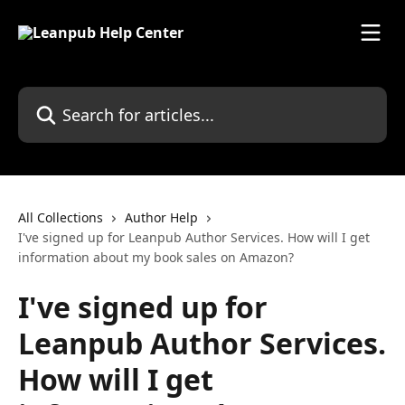
Skip to main content
Search for articles...
All Collections
Author Help
I've signed up for Leanpub Author Services. How will I get
information about my book sales on Amazon?
I've signed up for
Leanpub Author Services.
How will I get