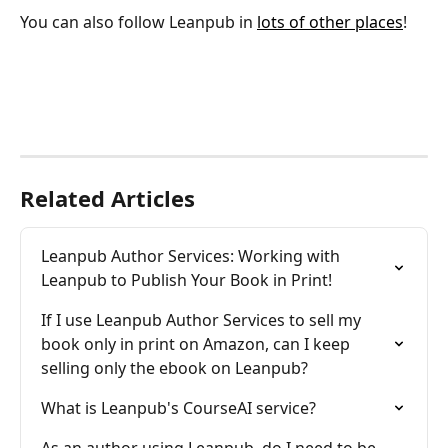
You can also follow Leanpub in 
lots of other places
!
Related Articles
Leanpub Author Services: Working with 
Leanpub to Publish Your Book in Print!
If I use Leanpub Author Services to sell my 
book only in print on Amazon, can I keep 
selling only the ebook on Leanpub?
What is Leanpub's CourseAI service?