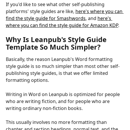
If you'd like to see what other self-publishing 
platforms' style guides are like, 
here's where you can 
find the style guide for Smashwords
, and 
here's 
where you can find the style guide for Amazon KDP
.
Why Is Leanpub's Style Guide 
Template So Much Simpler?
Basically, the reason Leanpub's Word formatting 
style guide is so much simpler than most other self-
publishing style guides, is that we offer limited 
formatting options.
Writing in Word on Leanpub is optimized for people 
who are writing fiction, and for people who are 
writing ordinary non-fiction books.
This usually involves no more formatting than 
chapter and section headings, normal text, and the 