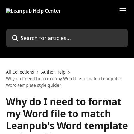
Skip to main content
Search for articles...
All Collections
Author Help
Why do I need to format my Word file to match Leanpub's
Word template style guide?
Why do I need to format
my Word file to match
Leanpub's Word template