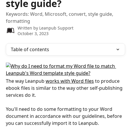
style guide?
Keywords: Word, Microsoft, convert, style guide,
formatting
Written by
Leanpub Support
October 3, 2023
Table of contents
The way Leanpub 
works with Word files
 to produce 
ebook files is similar to the way other self-publishing 
services do it.
You'll need to do some formatting to your Word 
document in accordance with our guidelines, before 
you can successfully import it to Leanpub.