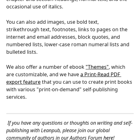
occasional use of italics.
You can also add images, use bold text, 
strikethrough text, footnotes, links to pages on the 
internet and email addresses, block quotes, and 
numbered lists, lower-case roman numeral lists and 
bulleted lists.
We also offer a number of ebook 
"Themes"
, which 
are customizable, and we have 
a Print-Read PDF 
export feature
 that you can use to create print books 
with various "print-on-demand" self-publishing 
services.
If you have any questions or thoughts on writing and self-
publishing with Leanpub, please join our global 
community of authors in our Authors Forum 
here
!