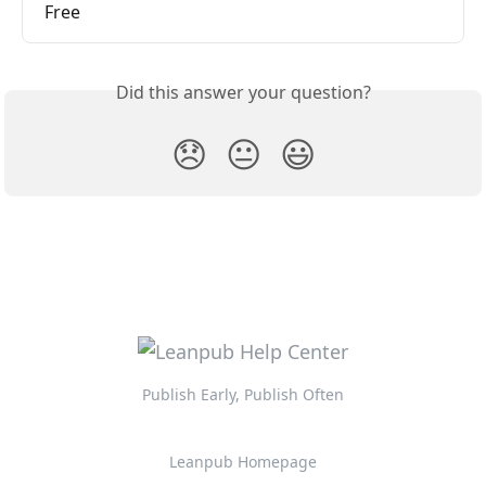
Free
Did this answer your question?
😞
😐
😃
Publish Early, Publish Often
Leanpub Homepage