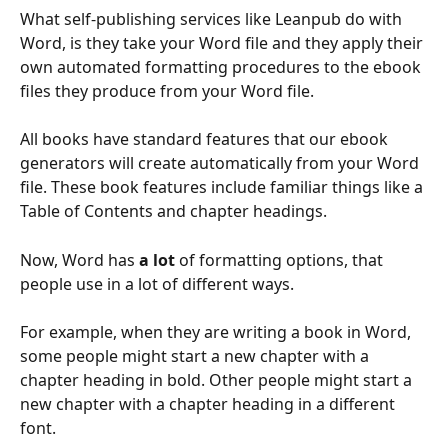
What self-publishing services like Leanpub do with 
Word, is they take your Word file and they apply their 
own automated formatting procedures to the ebook 
files they produce from your Word file.
All books have standard features that our ebook 
generators will create automatically from your Word 
file. These book features include familiar things like a 
Table of Contents and chapter headings.
Now, Word has 
a lot
 of formatting options, that 
people use in a lot of different ways.
For example, when they are writing a book in Word, 
some people might start a new chapter with a 
chapter heading in bold. Other people might start a 
new chapter with a chapter heading in a different 
font.