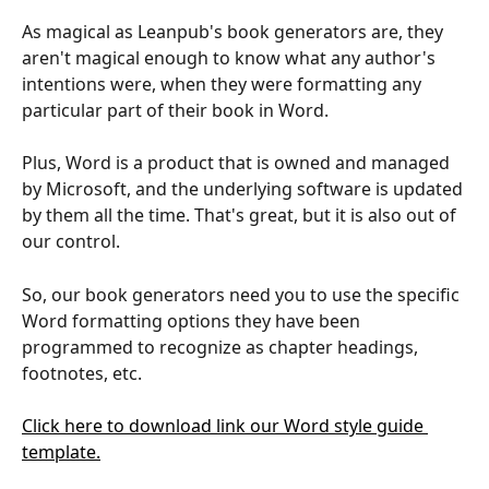
As magical as Leanpub's book generators are, they 
aren't magical enough to know what any author's 
intentions were, when they were formatting any 
particular part of their book in Word.
Plus, Word is a product that is owned and managed 
by Microsoft, and the underlying software is updated 
by them all the time. That's great, but it is also out of 
our control.
So, our book generators need you to use the specific 
Word formatting options they have been 
programmed to recognize as chapter headings, 
footnotes, etc.
Click here to download link our Word style guide 
template.