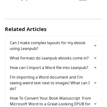
Related Articles
Can I make complex layouts for my ebook 
using Leanpub?
What formats do Leanpub ebooks come in?
How can I import a Word file into Leanpub?
I'm importing a Word document and I'm 
seeing weird text next to images! What can I 
do?
How To Convert Your Book Manuscript  from 
Microsoft Word to a Great-Looking EPUB for 