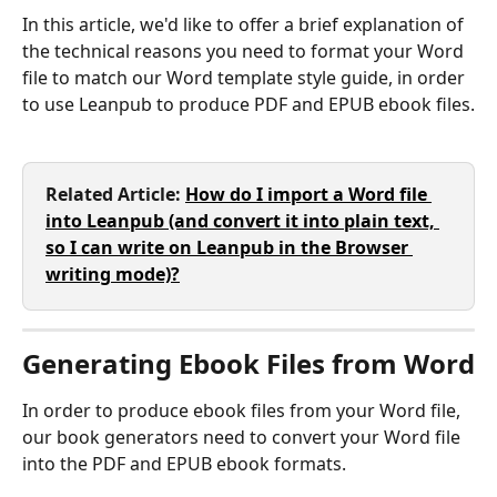
In this article, we'd like to offer a brief explanation of 
the technical reasons you need to format your Word 
file to match our Word template style guide, in order 
to use Leanpub to produce PDF and EPUB ebook files.
Related Article: 
How do I import a Word file 
into Leanpub (and convert it into plain text, 
so I can write on Leanpub in the Browser 
writing mode)?
Generating Ebook Files from Word
In order to produce ebook files from your Word file, 
our book generators need to convert your Word file 
into the PDF and EPUB ebook formats.