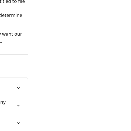
led to file 
 determine 
y want our 
.
any 