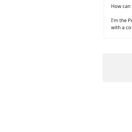
How can I
I'm the P
with a co