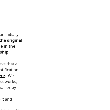
n initially 
the original 
e in the 
ship 
ve that a 
tification 
ere
.  We 
s works, 
ail or by 
 it and 