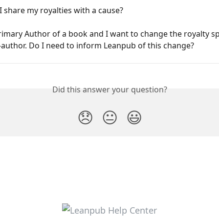
 share my royalties with a cause?
rimary Author of a book and I want to change the royalty spl
-author. Do I need to inform Leanpub of this change?
Did this answer your question?
😞
😐
😃