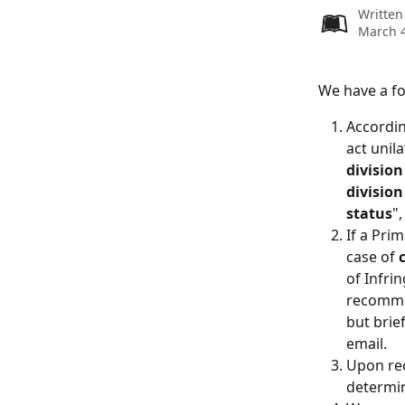
Written
March 4
We have a fo
Accordin
act unil
divisio
division
status
"
If a Pri
case of 
of Infri
recomme
but brie
email.
Upon rec
determin