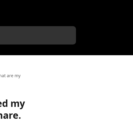
hat are my
ed my
hare.