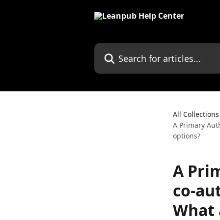
Skip to main content
Search for articles...
All Collections
A Primary Aut
options?
A Pri
co-au
What 