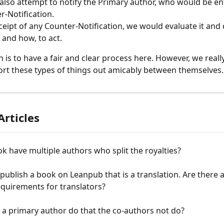
lso attempt to notify the Primary author, who would be entit
r-Notification.
eipt of any Counter-Notification, we would evaluate it and
 and how, to act.
n is to have a fair and clear process here. However, we reall
ort these types of things out amicably between themselves..
Articles
k have multiple authors who split the royalties?
 publish a book on Leanpub that is a translation. Are there 
equirements for translators?
a primary author do that the co-authors not do?