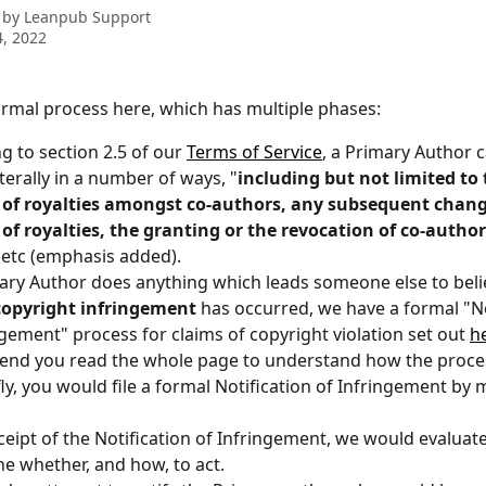
 by
Leanpub Support
, 2022
rmal process here, which has multiple phases:
g to section 2.5 of our 
Terms of Service
, a Primary Author ca
aterally in a number of ways, "
including but not limited to 
n of royalties amongst co-authors, any subsequent chang
 of royalties, the granting or the revocation of co-author
, etc (emphasis added).
mary Author does anything which leads someone else to belie
copyright infringement
 has occurred, we have a formal "No
ngement" process for claims of copyright violation set out 
h
nd you read the whole page to understand how the proces
fly, you would file a formal Notification of Infringement by m
eipt of the Notification of Infringement, we would evaluate
e whether, and how, to act.