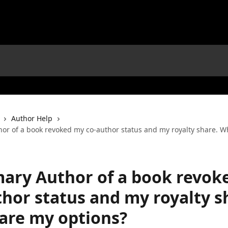
Author Help
hor of a book revoked my co-author status and my royalty share. W
mary Author of a book revok
thor status and my royalty s
are my options?