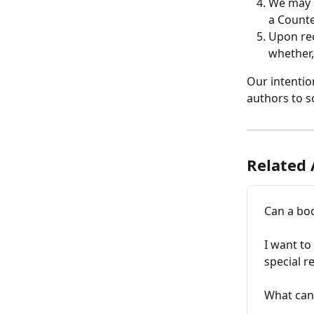
We may a
a Counte
Upon rec
whether,
Our intentio
authors to s
Related 
Can a boo
I want to
special r
What can 