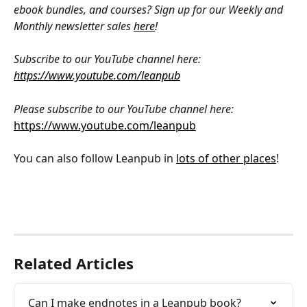
ebook bundles, and courses? Sign up for our Weekly and 
Monthly newsletter sales 
here
!
Subscribe to our YouTube channel here: 
https://www.youtube.com/leanpub
Please subscribe to our YouTube channel here: 
https://www.youtube.com/leanpub
You can also follow Leanpub in 
lots of other places
!
Related Articles
Can I make endnotes in a Leanpub book?