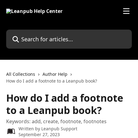
Skip to main content
Search for articles...
All Collections
Author Help
How do I add a footnote to a Leanpub book?
How do I add a footnote
to a Leanpub book?
Keywords: add, create, footnote, footnotes
Written by
Leanpub Support
September 27, 2023