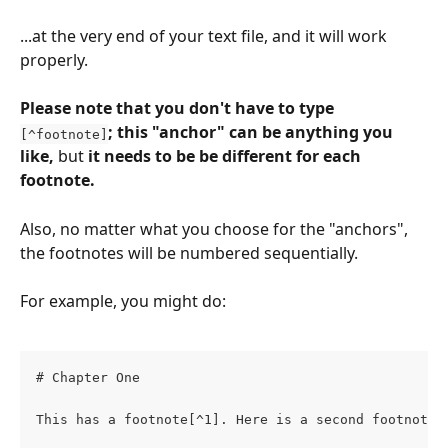
...at the very end of your text file, and it will work 
properly.
Please note that you don't have to type 
; this "anchor" can be anything you 
[^footnote]
like, 
but 
it needs to be be different for each 
footnote.
Also, no matter what you choose for the "anchors", 
the footnotes will be numbered sequentially.
For example, you might do:
# Chapter One
This has a footnote[^1]. Here is a second footnote[