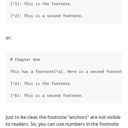
[^1]: This is the footnote.
[^2]: This is a second footnote.
or:
# Chapter One
This has a footnote[^a]. Here is a second footnote[
[^a]: This is the footnote.
[^b]: This is a second footnote.
Just to be clear, the footnote "anchors" are not visible 
to readers. So, you can use numbers in the footnote 