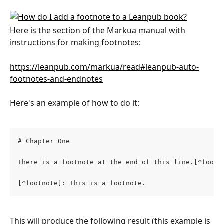
Here is the section of the Markua manual with 
instructions for making footnotes:
https://leanpub.com/markua/read#leanpub-auto-
footnotes-and-endnotes
Here's an example of how to do it:
# Chapter One
There is a footnote at the end of this line.[^footn
[^footnote]: This is a footnote.
This will produce the following result (this example is 