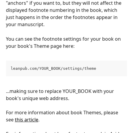
"anchors" if you want to, but they will not affect the 
displayed footnote numbering in the book, which 
just happens in the order the footnotes appear in 
your manuscript.
You can see the footnote settings for your book on 
your book's Theme page here:
leanpub.com/YOUR_BOOK/settings/theme
...making sure to replace YOUR_BOOK with your 
book's unique web address.
For more information about book Themes, please 
see 
this article
.