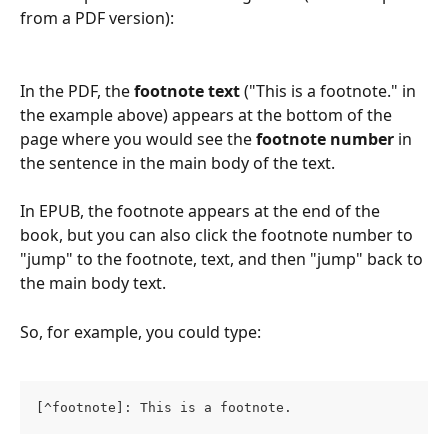
from a PDF version):
In the PDF, the 
footnote text
 ("This is a footnote." in 
the example above) appears at the bottom of the 
page where you would see the 
footnote number
 in 
the sentence in the main body of the text.
In EPUB, the footnote appears at the end of the 
book, but you can also click the footnote number to 
"jump" to the footnote, text, and then "jump" back to 
the main body text.
So, for example, you could type:
[^footnote]: This is a footnote.