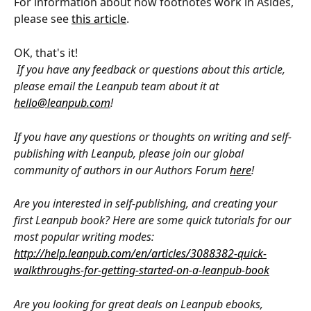
For information about how footnotes work in Asides, 
please see 
this article
.
OK, that's it!
If you have any feedback or questions about this article, 
please email the Leanpub team about it at 
hello@leanpub.com
!
If you have any questions or thoughts on writing and self-
publishing with Leanpub, please join our global 
community of authors in our Authors Forum 
here
!
Are you interested in self-publishing, and creating your 
first Leanpub book? Here are some quick tutorials for our 
most popular writing modes: 
http://help.leanpub.com/en/articles/3088382-quick-
walkthroughs-for-getting-started-on-a-leanpub-book
Are you looking for great deals on Leanpub ebooks, 