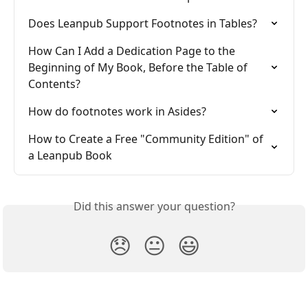
Does Leanpub Support Footnotes in Tables?
How Can I Add a Dedication Page to the 
Beginning of My Book, Before the Table of 
Contents?
How do footnotes work in Asides?
How to Create a Free "Community Edition" of 
a Leanpub Book
Did this answer your question?
😞
😐
😃