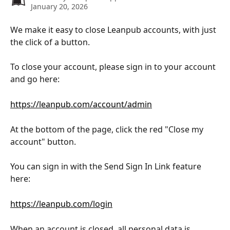
January 20, 2026
We make it easy to close Leanpub accounts, with just 
the click of a button.
To close your account, please sign in to your account 
and go here:
https://leanpub.com/account/admin
At the bottom of the page, click the red "Close my 
account" button.
You can sign in with the Send Sign In Link feature 
here:
https://leanpub.com/login
When an account is closed, all personal data is 