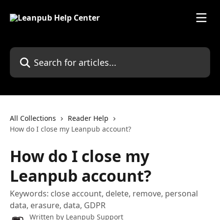
Skip to main content
Search for articles...
All Collections
Reader Help
How do I close my Leanpub account?
How do I close my
Leanpub account?
Keywords: close account, delete, remove, personal
data, erasure, data, GDPR
Written by
Leanpub Support