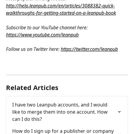
http://help.leanpub.com/en/articles/3088382-quick-
walkthroughs-for-getting-started-on-a-leanpub-book
Subscribe to our YouTube channel here: 
https://www.youtube.com/leanpub
Follow us on Twitter here: 
https://twitter.com/leanpub
Related Articles
I have two Leanpub accounts, and I would 
like to merge them into one account. How 
can I do this?
How do I sign up for a publisher or company 