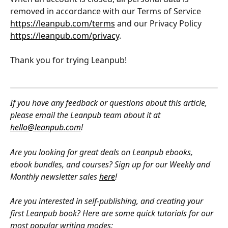
removed in accordance with our Terms of Service 
https://leanpub.com/terms
 and our Privacy Policy 
https://leanpub.com/privacy
.
Thank you for trying Leanpub!
If you have any feedback or questions about this article, 
please email the Leanpub team about it at 
hello@leanpub.com
!
Are you looking for great deals on Leanpub ebooks, 
ebook bundles, and courses? Sign up for our Weekly and 
Monthly newsletter sales 
here
!
Are you interested in self-publishing, and creating your 
first Leanpub book? Here are some quick tutorials for our 
most popular writing modes: 