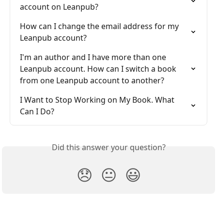
account on Leanpub?
How can I change the email address for my 
Leanpub account?
I'm an author and I have more than one 
Leanpub account. How can I switch a book 
from one Leanpub account to another?
I Want to Stop Working on My Book. What 
Can I Do?
Did this answer your question?
😞
😐
😃