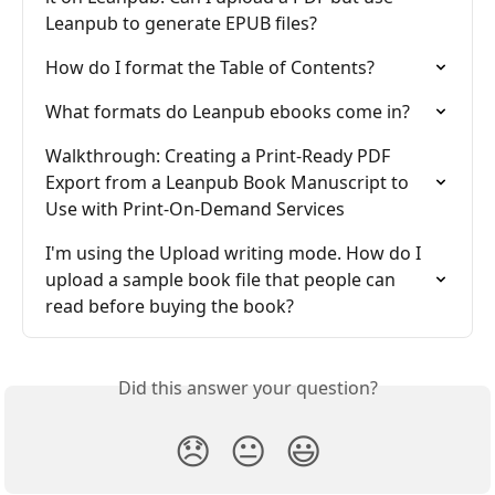
Leanpub to generate EPUB files?
How do I format the Table of Contents?
What formats do Leanpub ebooks come in?
Walkthrough: Creating a Print-Ready PDF 
Export from a Leanpub Book Manuscript to 
Use with Print-On-Demand Services
I'm using the Upload writing mode. How do I 
upload a sample book file that people can 
read before buying the book?
Did this answer your question?
😞
😐
😃