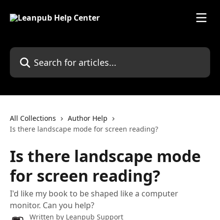
Skip to main content
Search for articles...
All Collections
Author Help
Is there landscape mode for screen reading?
Is there landscape mode
for screen reading?
I'd like my book to be shaped like a computer
monitor. Can you help?
Written by
Leanpub Support