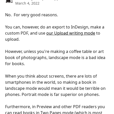
March 4, 2022
No.  For very good reasons.
You can, however, do an export to InDesign, make a 
custom PDF, and use 
our Upload writing mode
 to 
upload.
However, unless you're making a coffee table or art 
book of photographs, landscape mode is a bad idea 
for books.
When you think about screens, there are lots of 
smartphones in the world, so making a book in 
landscape mode would mean it would be terrible on 
phones. Portrait mode is far superior on phones.
Furthermore, in Preview and other PDF readers you 
can read books in Two Pages mode (which is most 