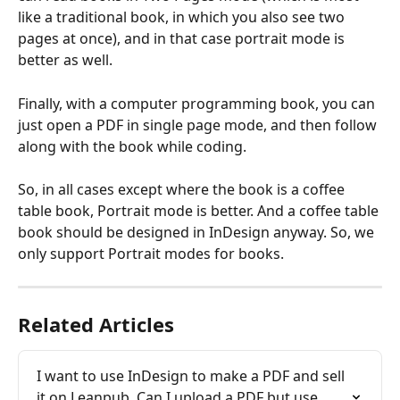
like a traditional book, in which you also see two 
pages at once), and in that case portrait mode is 
better as well.
Finally, with a computer programming book, you can 
just open a PDF in single page mode, and then follow 
along with the book while coding.
So, in all cases except where the book is a coffee 
table book, Portrait mode is better. And a coffee table 
book should be designed in InDesign anyway. So, we 
only support Portrait modes for books.
Related Articles
I want to use InDesign to make a PDF and sell 
it on Leanpub. Can I upload a PDF but use 