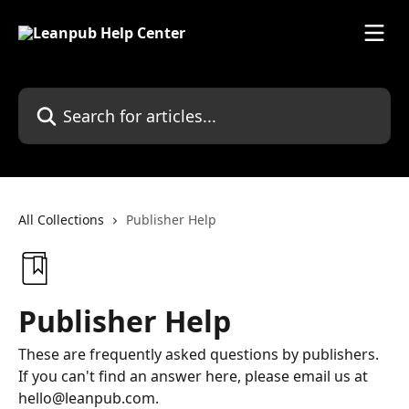
Skip to main content
Search for articles...
All Collections
Publisher Help
Publisher Help
These are frequently asked questions by publishers.
If you can't find an answer here, please email us at
hello@leanpub.com.