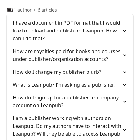
1 author
6 articles
I have a document in PDF format that I would
like to upload and publish on Leanpub. How
can I do that?
How are royalties paid for books and courses
under publisher/organization accounts?
How do I change my publisher blurb?
What is Leanpub? I'm asking as a publisher.
How do I sign up for a publisher or company
account on Leanpub?
I am a publisher working with authors on
Leanpub. Do my authors have to interact with
Leanpub? Will they be able to access Leanpub