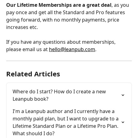
Our Lifetime Memberships are a great deal
, as you 
pay once and get all the Standard and Pro features 
going forward, with no monthly payments, price 
increases etc.
If you have any questions about memberships, 
please email us at 
hello@leanpub.com
.
Related Articles
Where do I start? How do I create a new 
Leanpub book?
I'm a Leanpub author and I currently have a 
monthly paid plan, but I want to upgrade to a 
Lifetime Standard Plan or a Lifetime Pro Plan. 
What should I do?