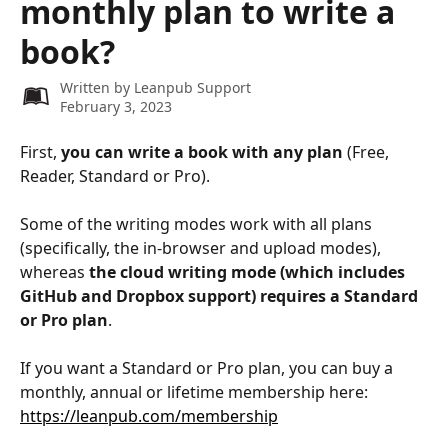
monthly plan to write a
book?
Written by
Leanpub Support
February 3, 2023
First, 
you can write a book with any plan
 (Free, 
Reader, Standard or Pro).
​ 
Some of the writing modes work with all plans 
(specifically, the in-browser and upload modes), 
whereas 
the cloud writing mode (which includes 
GitHub and Dropbox support) requires a Standard 
or Pro plan
.
If you want a Standard or Pro plan, you can buy a 
monthly, annual or lifetime membership here: 
https://leanpub.com/membership