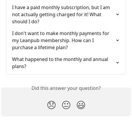
I have a paid monthly subscription, but I am 
not actually getting charged for it! What 
should I do?
I don't want to make monthly payments for 
my Leanpub membership. How can I 
purchase a lifetime plan?
What happened to the monthly and annual 
plans?
Did this answer your question?
😞
😐
😃