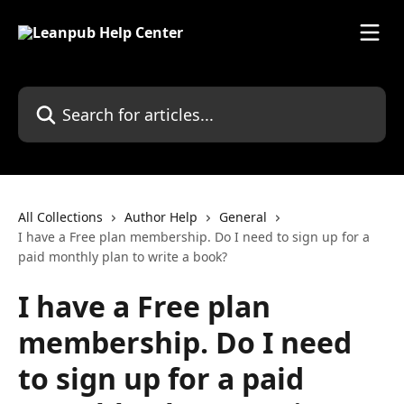
Skip to main content
Search for articles...
All Collections
Author Help
General
I have a Free plan membership. Do I need to sign up for a
paid monthly plan to write a book?
I have a Free plan
membership. Do I need
to sign up for a paid