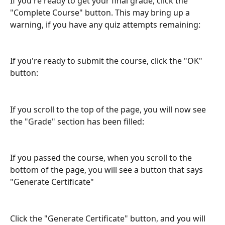
If you're ready to get your final grade, click the 
"Complete Course" button. This may bring up a 
warning, if you have any quiz attempts remaining:
If you're ready to submit the course, click the "OK" 
button:
If you scroll to the top of the page, you will now see 
the "Grade" section has been filled:
If you passed the course, when you scroll to the 
bottom of the page, you will see a button that says 
"Generate Certificate"
Click the "Generate Certificate" button, and you will 