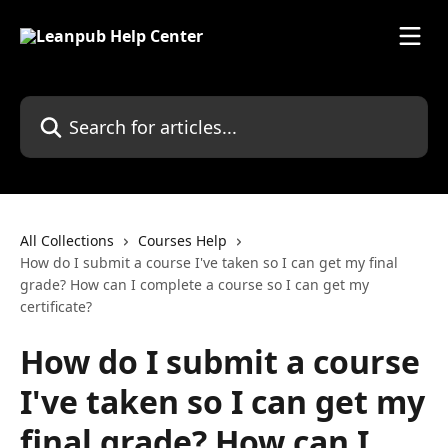
Skip to main content
Search for articles...
All Collections
Courses Help
How do I submit a course I've taken so I can get my final
grade? How can I complete a course so I can get my
certificate?
How do I submit a course
I've taken so I can get my
final grade? How can I