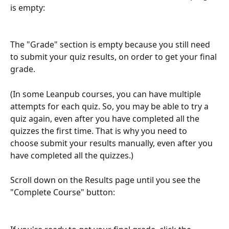
is empty:
The "Grade" section is empty because you still need 
to submit your quiz results, on order to get your final 
grade.
(In some Leanpub courses, you can have multiple 
attempts for each quiz. So, you may be able to try a 
quiz again, even after you have completed all the 
quizzes the first time. That is why you need to 
choose submit your results manually, even after you 
have completed all the quizzes.)
Scroll down on the Results page until you see the 
"Complete Course" button: