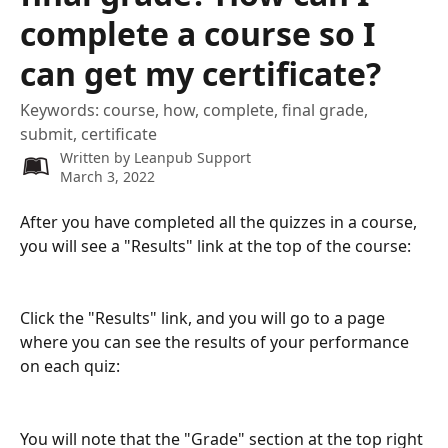
complete a course so I
can get my certificate?
Keywords: course, how, complete, final grade,
submit, certificate
Written by
Leanpub Support
March 3, 2022
After you have completed all the quizzes in a course, 
you will see a "Results" link at the top of the course:
Click the "Results" link, and you will go to a page 
where you can see the results of your performance 
on each quiz:
You will note that the "Grade" section at the top right 