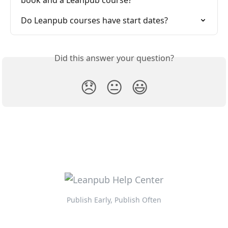
book and a Leanpub course?
Do Leanpub courses have start dates?
Did this answer your question?
😞
😐
😃
Publish Early, Publish Often