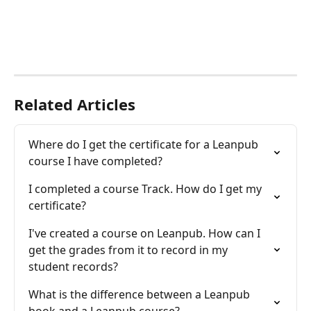
Related Articles
Where do I get the certificate for a Leanpub 
course I have completed?
I completed a course Track. How do I get my 
certificate?
I've created a course on Leanpub. How can I 
get the grades from it to record in my 
student records?
What is the difference between a Leanpub 