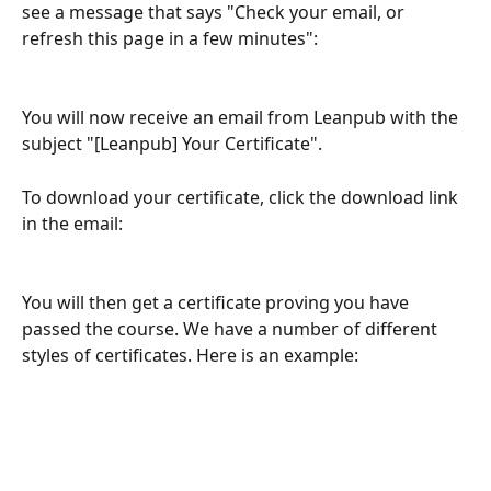
see a message that says "Check your email, or 
refresh this page in a few minutes":
You will now receive an email from Leanpub with the 
subject "[Leanpub] Your Certificate".
To download your certificate, click the download link 
in the email:
You will then get a certificate proving you have 
passed the course. We have a number of different 
styles of certificates. Here is an example: