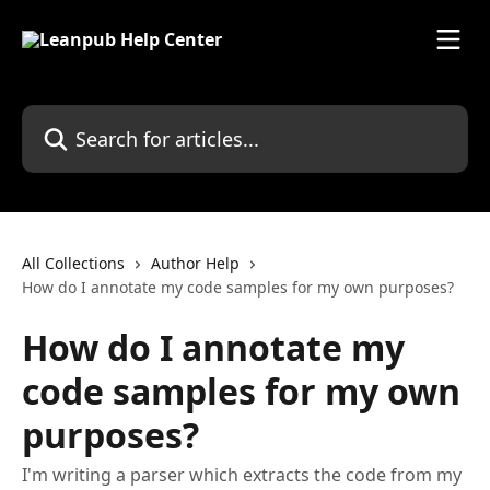
Skip to main content
Search for articles...
All Collections
Author Help
How do I annotate my code samples for my own purposes?
How do I annotate my
code samples for my own
purposes?
I'm writing a parser which extracts the code from my