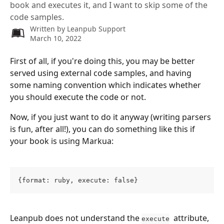
book and executes it, and I want to skip some of the
code samples.
Written by
Leanpub Support
March 10, 2022
First of all, if you're doing this, you may be better 
served using external code samples, and having 
some naming convention which indicates whether 
you should execute the code or not.
Now, if you just want to do it anyway (writing parsers 
is fun, after all!), you can do something like this if 
your book is using Markua:
{format: ruby, execute: false}
Leanpub does not understand the 
  attribute, 
execute