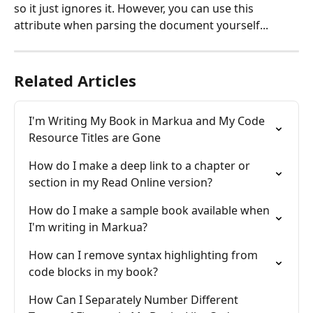
so it just ignores it. However, you can use this 
attribute when parsing the document yourself...
Related Articles
I'm Writing My Book in Markua and My Code 
Resource Titles are Gone
How do I make a deep link to a chapter or 
section in my Read Online version?
How do I make a sample book available when 
I'm writing in Markua?
How can I remove syntax highlighting from 
code blocks in my book?
How Can I Separately Number Different 