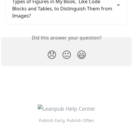
Types of Figures in My Book,  Like Code 
Blocks and Tables, to Distinguish Them from 
Images?
Did this answer your question?
😞
😐
😃
Publish Early, Publish Often