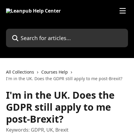
Skip to main content
Search for articles...
All Collections
Courses Help
I'm in the UK. Does the GDPR still apply to me post-Brexit?
I'm in the UK. Does the
GDPR still apply to me
post-Brexit?
Keywords: GDPR, UK, Brexit