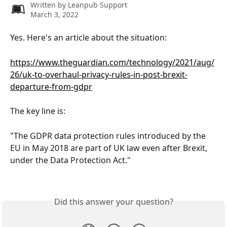
Written by
Leanpub Support
March 3, 2022
Yes. Here's an article about the situation:
https://www.theguardian.com/technology/2021/aug/
26/uk-to-overhaul-privacy-rules-in-post-brexit-
departure-from-gdpr
The key line is:
"The GDPR data protection rules introduced by the 
EU in May 2018 are part of UK law even after Brexit, 
under the Data Protection Act."
Did this answer your question?