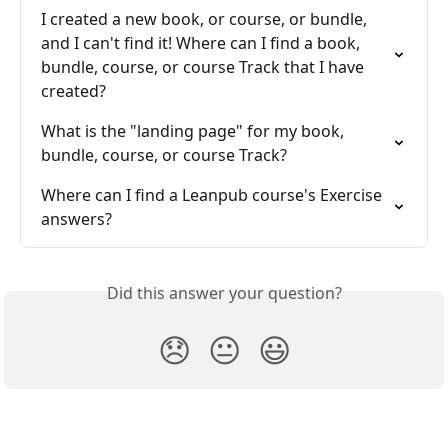
I created a new book, or course, or bundle, 
and I can't find it! Where can I find a book, 
bundle, course, or course Track that I have 
created?
What is the "landing page" for my book, 
bundle, course, or course Track?
Where can I find a Leanpub course's Exercise 
answers?
Did this answer your question?
😞
😐
😃