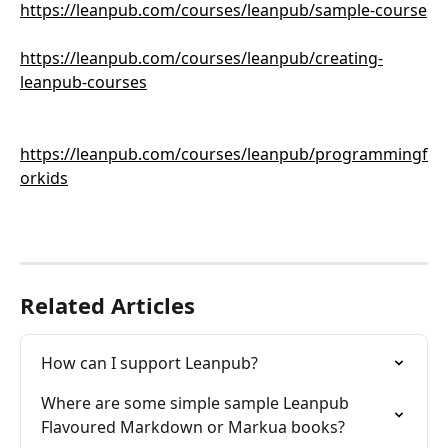
https://leanpub.com/courses/leanpub/sample-course
https://leanpub.com/courses/leanpub/creating-
leanpub-courses
https://leanpub.com/courses/leanpub/programmingf
orkids
Related Articles
How can I support Leanpub?
Where are some simple sample Leanpub 
Flavoured Markdown or Markua books?