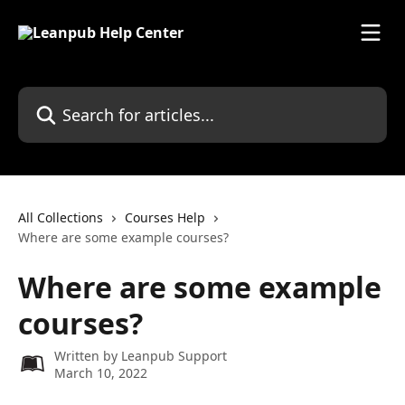
Skip to main content
Search for articles...
All Collections
Courses Help
Where are some example courses?
Where are some example
courses?
Written by
Leanpub Support
March 10, 2022