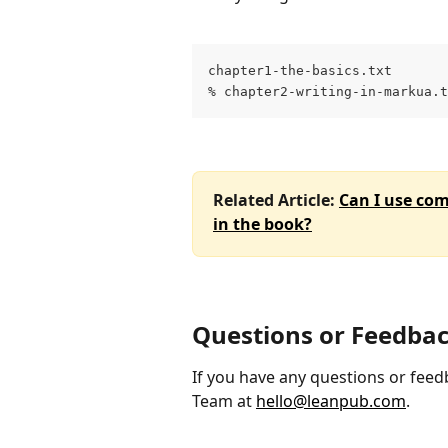
chapter1-the-basics.txt
% chapter2-writing-in-markua.t
Related Article: 
Can I use co
in the book?
Questions or Feedba
If you have any questions or feedb
Team at 
hello@leanpub.com
.