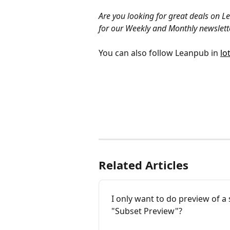
Are you looking for great deals on 
for our Weekly and Monthly newslette
You can also follow Leanpub in 
lo
Related Articles
I only want to do preview of a 
"Subset Preview"?