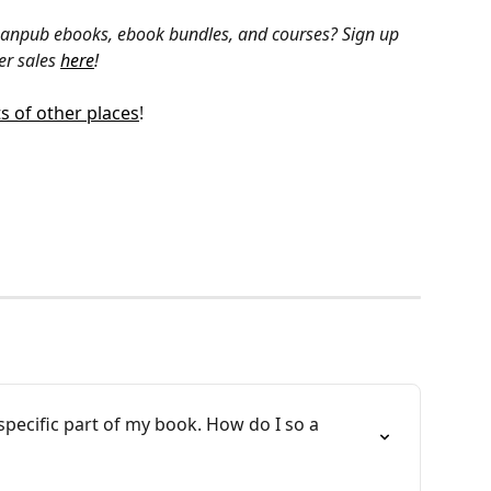
Leanpub ebooks, ebook bundles, and courses? Sign up 
r sales 
here
!
ts of other places
!
specific part of my book. How do I so a 