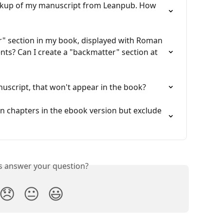
ackup of my manuscript from Leanpub. How 
r" section in my book, displayed with Roman 
nts? Can I create a "backmatter" section at 
script, that won't appear in the book?
ain chapters in the ebook version but exclude 
is answer your question?
😞
😐
😃