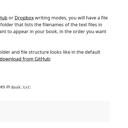
Hub
 or 
Dropbox
 writing modes, you will have a file 
 folder that lists the filenames of the text files in 
ant to appear in your book, in the order you want 
der and file structure looks like in the default 
 download from GitHub
:
es in 
:
Book.txt