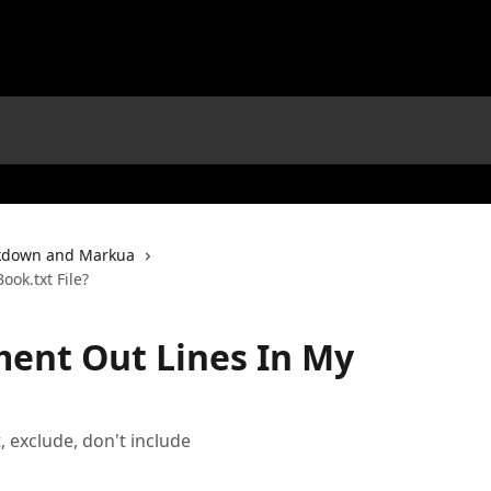
down and Markua
ok.txt File?
ent Out Lines In My
 exclude, don't include