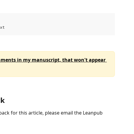
xt
mments in my manuscript, that won't appear 
ck
ack for this article, please email the Leanpub 