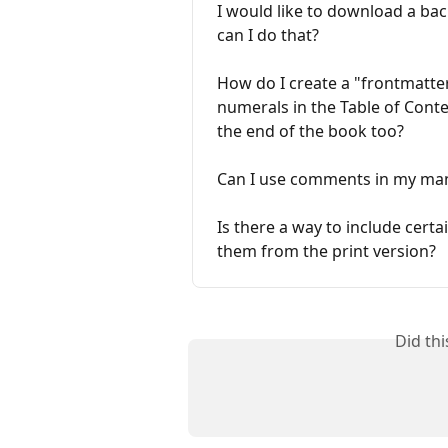
I would like to download a b
can I do that?
How do I create a "frontmatte
numerals in the Table of Conte
the end of the book too?
Can I use comments in my manu
Is there a way to include cert
them from the print version?
Did th