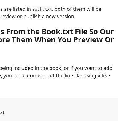
es are listed in 
, both of them will be 
Book.txt
review or publish a new version.
 From the Book.txt File So Our 
ore Them When You Preview Or 
 being included in the book, or if you want to add 
e, you can comment out the line like using # like 
xt