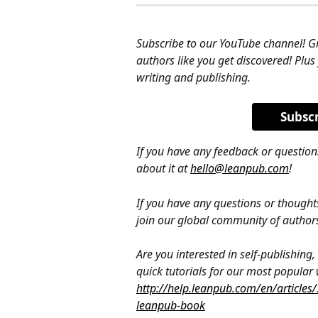
Subscribe to our YouTube channel! G
authors like you get discovered! Plus
writing and publishing.
Subsc
If you have any feedback or question
about it at 
hello@leanpub.com
!
If you have any questions or thought
join our global community of author
Are you interested in self-publishin
quick tutorials for our most popular
http://help.leanpub.com/en/articles
leanpub-book