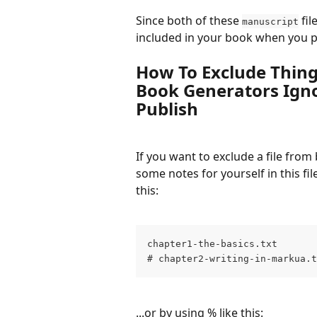
Since both of these 
 fil
manuscript
included in your book when you p
How To Exclude Things
Book Generators Ign
Publish
If you want to exclude a file from
some notes for yourself in this fil
this:
chapter1-the-basics.txt
# chapter2-writing-in-markua.t
...or by using % like this: