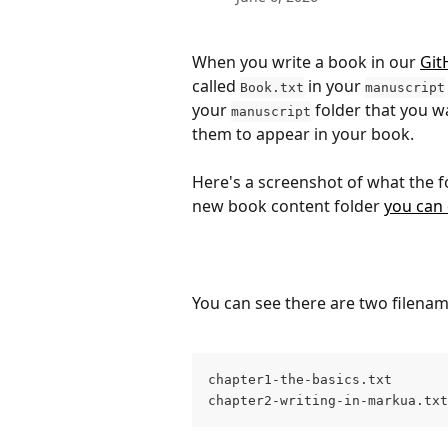
When you write a book in our 
Git
called 
 in your 
Book.txt
manuscript
your 
 folder that you w
manuscript
them to appear in your book.
Here's a screenshot of what the fol
new book content folder 
you can
You can see there are two filenam
chapter1-the-basics.txt
chapter2-writing-in-markua.txt