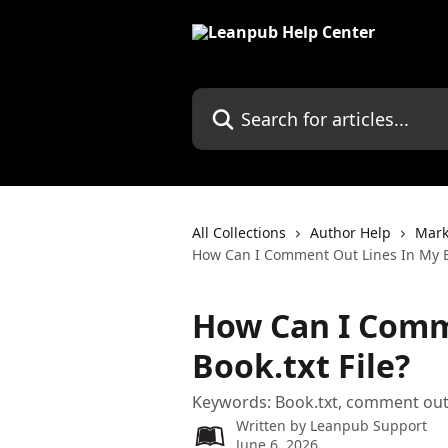
Skip to main content
Search for articles...
All Collections
Author Help
Mark
How Can I Comment Out Lines In My Bo
How Can I Comm
Book.txt File?
Keywords: Book.txt, comment out,
Written by
Leanpub Support
June 6, 2026