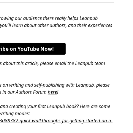
rowing our audience there really helps Leanpub 
 you'll learn about other authors, and their experiences 
ribe on YouTube Now!
s about this article, please email the Leanpub team 
s on writing and self-publishing with Leanpub, please 
s in our Authors Forum 
here
!
g, and creating your first Leanpub book? Here are some 
 writing modes: 
/3088382-quick-walkthroughs-for-getting-started-on-a-