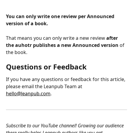
You can only write one review per Announced 
version of a book.
That means you can only write a new review 
after 
the auhotr publishes a new Announced version
 of 
the book.
Questions or Feedback
If you have any questions or feedback for this article, 
please email the Leanpub Team at 
hello@leanpub.com
.
Subscribe to our YouTube channel! Growing our audience 
there really helps Leanpub authors like you get 