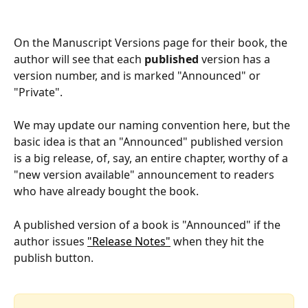
On the Manuscript Versions page for their book, the 
author will see that each 
published
 version has a 
version number, and is marked "Announced" or 
"Private".
We may update our naming convention here, but the 
basic idea is that an "Announced" published version 
is a big release, of, say, an entire chapter, worthy of a 
"new version available" announcement to readers 
who have already bought the book.
A published version of a book is "Announced" if the 
author issues 
"Release Notes"
 when they hit the 
publish button.