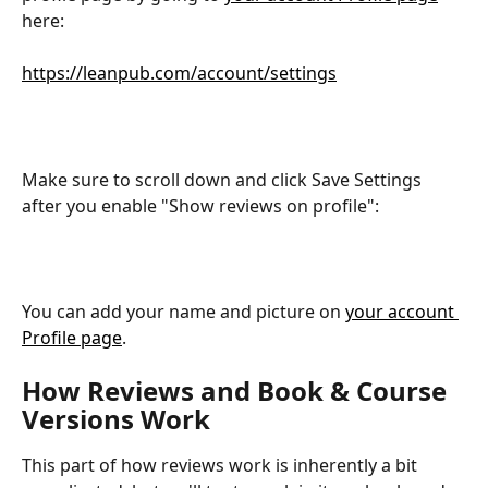
here:
https://leanpub.com/account/settings
Make sure to scroll down and click Save Settings 
after you enable "Show reviews on profile":
You can add your name and picture on 
your account 
Profile page
.
How Reviews and Book & Course 
Versions Work
This part of how reviews work is inherently a bit 