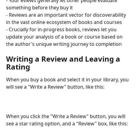
- Your eviews generally let other people evaluate 
something before they buy it
- Reviews are an important vector for discoverability 
in the vast online ecosystem of books and courses
- Crucially for in-progress books, reviews let you 
update your analysis of a book or course based on 
the author's unique writing journey to completion
Writing a Review and Leaving a 
Rating
When you buy a book and select it in your library, you 
will see a "Write a Review" button, like this:
When you click the "Write a Review" button, you will 
see a star rating option, and a "Review" box, like this: