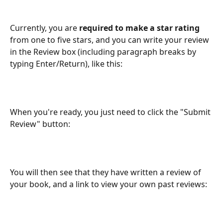
Currently, you are 
required to make a star rating
from one to five stars, and you can write your review 
in the Review box (including paragraph breaks by 
typing Enter/Return), like this:
When you're ready, you just need to click the "Submit 
Review" button:
You will then see that they have written a review of 
your book, and a link to view your own past reviews: