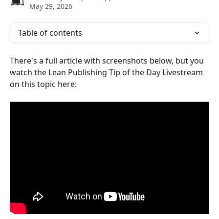
May 29, 2026
Table of contents
There's a full article with screenshots below, but you 
watch the Lean Publishing Tip of the Day Livestream 
on this topic here: