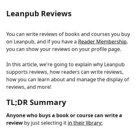
Leanpub Reviews
You can write reviews of books and courses you buy 
on Leanpub, and if you have a 
Reader Membership
, 
you can show your reviews on your profile page.
In this article, we're going to explain why Leanpub 
supports reviews, how readers can write reviews, 
how you can learn about and manage the display of 
reviews, and more!
TL;DR Summary
Anyone who buys a book or course can write a 
review
 by just selecting it 
in their library: