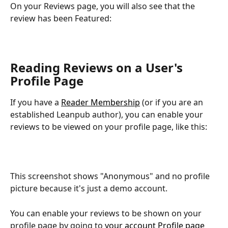
On your Reviews page, you will also see that the 
review has been Featured:
Reading Reviews on a User's 
Profile Page
If you have a 
Reader Membership
 (or if you are an 
established Leanpub author), you can enable your 
reviews to be viewed on your profile page, like this:
This screenshot shows "Anonymous" and no profile 
picture because it's just a demo account.
You can enable your reviews to be shown on your 
profile page by going to 
your account Profile page