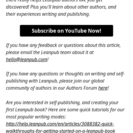
discovered! Plus you'll learn about other authors, and 
their experiences writing and publishing.
Subscribe on YouTube Now!
If you have any feedback or questions about this article, 
please email the Leanpub team about it at 
hello@leanpub.com
!
If you have any questions or thoughts on writing and self-
publishing with Leanpub, please join our global 
community of authors in our Authors Forum 
here
!
Are you interested in self-publishing, and creating your 
first Leanpub book? Here are some quick tutorials for our 
most popular writing modes: 
http://help.leanpub.com/en/articles/3088382-quick-
walkthroughs-for-getting-started-on-a-leanpub-book