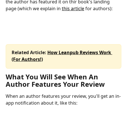
the author has featured it on thir book's landing 
page (which we explain in 
this article
 for authors):
Related Article: 
How Leanpub Reviews Work 
(For Authors!)
What You Will See When An 
Author Features Your Review
When an author features your review, you'll get an in-
app notification about it, like this: