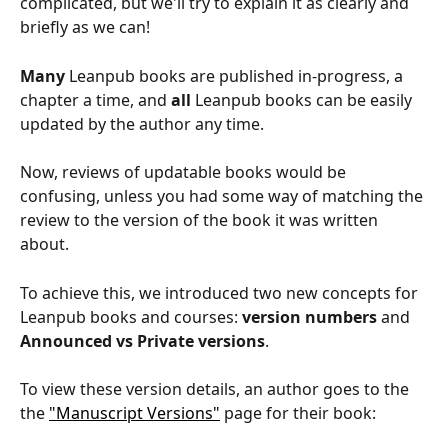
complicated, but we'll try to explain it as clearly and 
briefly as we can!
Many
 Leanpub books are published in-progress, a 
chapter a time, and 
all
 Leanpub books can be easily 
updated by the author any time.
Now, reviews of updatable books would be 
confusing, unless you had some way of matching the 
review to the version of the book it was written 
about.
To achieve this, we introduced two new concepts for 
Leanpub books and courses: 
version numbers
 and 
Announced vs Private versions
.
To view these version details, an author goes to the 
the 
"Manuscript Versions"
 page for their book: