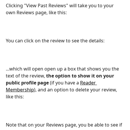
Clicking "View Past Reviews" will take you to your 
own Reviews page, like this:
You can click on the review to see the details:
...which will open open up a box that shows you the 
text of the review, 
the option to show it on your 
public profile page
 (if you have a 
Reader 
Membership
), and an option to delete your review, 
like this:
Note that on your Reviews page, you be able to see if 