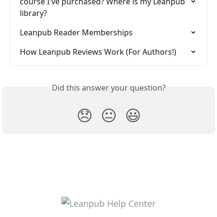
course I've purchased? Where is my Leanpub 
library?
Leanpub Reader Memberships
How Leanpub Reviews Work (For Authors!)
Did this answer your question?
😞
😐
😃