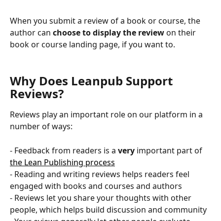
When you submit a review of a book or course, the 
author can
 choose to display the review
 on their 
book or course landing page, if you want to.
Why Does Leanpub Support 
Reviews?
Reviews play an important role on our platform in a 
number of ways:
- Feedback from readers is a 
very
 important part of 
the Lean Publishing process
- Reading and writing reviews helps readers feel 
engaged with books and courses and authors
- Reviews let you share your thoughts with other 
people, which helps build discussion and community