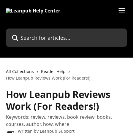
Skip to main content
Search for articles...
All Collections
Reader Help
How Leanpub Reviews Work (For Readers!)
How Leanpub Reviews
Work (For Readers!)
Keywords: review, reviews, book review, books,
courses, author, how, where
Written by
Leanpub Support