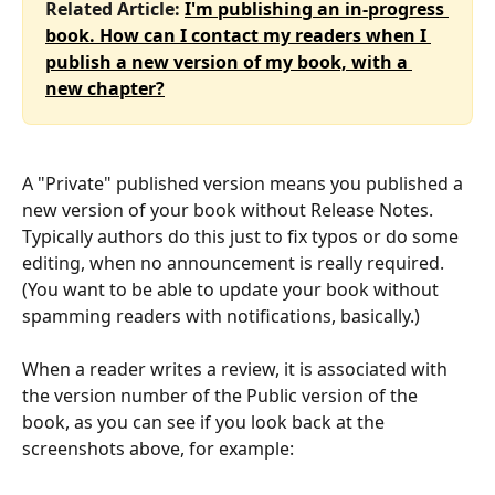
Related Article: 
I'm publishing an in-progress 
book. How can I contact my readers when I 
publish a new version of my book, with a 
new chapter?
A "Private" published version means you published a 
new version of your book without Release Notes. 
Typically authors do this just to fix typos or do some 
editing, when no announcement is really required. 
(You want to be able to update your book without 
spamming readers with notifications, basically.)
When a reader writes a review, it is associated with 
the version number of the Public version of the 
book, as you can see if you look back at the 
screenshots above, for example: