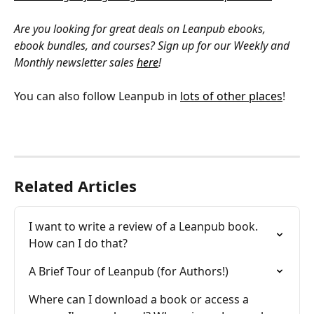
Are you looking for great deals on Leanpub ebooks, 
ebook bundles, and courses? Sign up for our Weekly and 
Monthly newsletter sales 
here
!
You can also follow Leanpub in 
lots of other places
!
Related Articles
I want to write a review of a Leanpub book. 
How can I do that?
A Brief Tour of Leanpub (for Authors!)
Where can I download a book or access a 